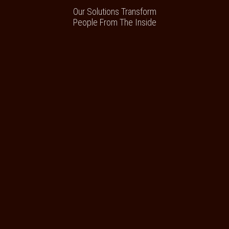
Our Solutions Transform
People From The Inside