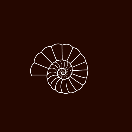
Our Solutions Transform
People From The Inside
Developing High-Quality Leaders
Internationally