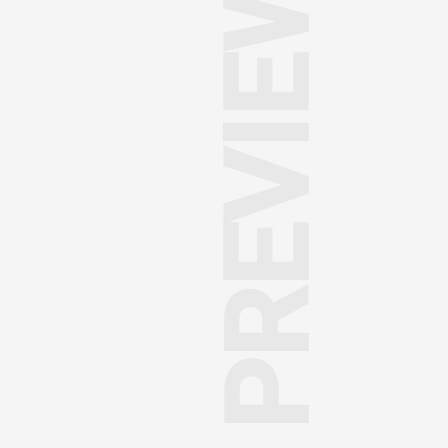
PREVIEW PAGE