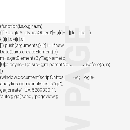
(function(i,s,o,g,r,a,m)
{i['GoogleAnalyticsObject']=r;i[r]=i[r]||function()
{ (i[r].q=i[r].q||
[]).push(arguments)},i[r].l=1*new
Date();a=s.createElement(o),
m=s.getElementsByTagName(o)
[0];a.async=1;a.src=g;m.parentNode.insertBefore(a,m)
})
(window,document,'script','https://www.google-
analytics.com/analytics.js','ga');
ga('create', 'UA-5289330-1',
'auto'); ga('send', 'pageview');